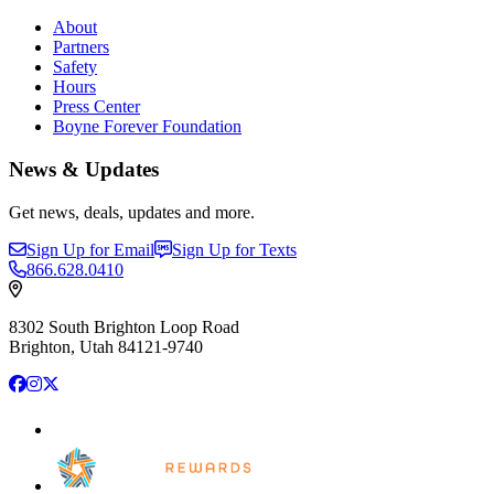
About
Partners
Safety
Hours
Press Center
Boyne Forever Foundation
News & Updates
Get news, deals, updates and more.
Sign Up for Email
Sign Up for Texts
866.628.0410
8302 South Brighton Loop Road
Brighton, Utah 84121-9740
Facebook
Instagram
X