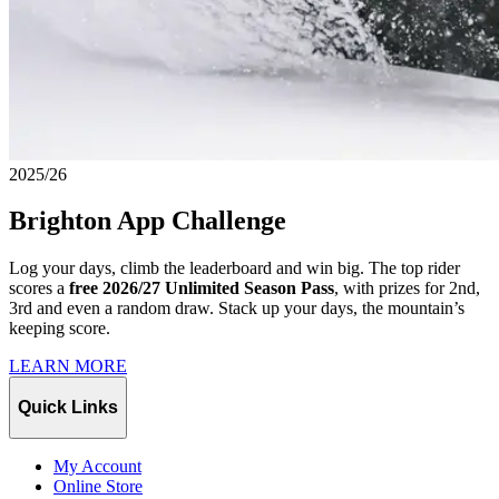
2025/26
Brighton App Challenge
Log your days, climb the leaderboard and win big. The top rider
scores a
free 2026/27 Unlimited Season Pass
, with prizes for 2nd,
3rd and even a random draw. Stack up your days, the mountain’s
keeping score.
LEARN MORE
Quick Links
My Account
Online Store