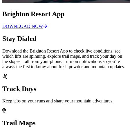
Brighton Resort App
DOWNLOAD
NOW
Stay Dialed
Download the Brighton Resort App to check live conditions, see
which lifts are spinning, explore trail maps, and track your day on
the slopes—all from your phone. Turn on notifications so you’re
always the first to know about fresh powder and mountain updates.
Track Days
Keep tabs on your runs and share your mountain adventures.
Trail Maps