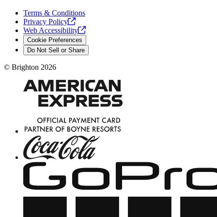
Terms & Conditions
Privacy
Policy
Web
Accessibility
Cookie Preferences
Do Not Sell or Share
©
Brighton
2026