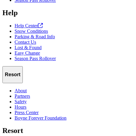
Season Pass Rollover
Help
Help
Center
Snow Conditions
Parking & Road Info
Contact Us
Lost & Found
Easy Change
Season Pass Rollover
Resort
About
Partners
Safety
Hours
Press Center
Boyne Forever Foundation
Resort