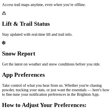
Access trail maps anytime, even when you’re offline.
Lift & Trail Status
Stay updated with real-time lift and trail info.
Snow Report
Get the latest on weather and snow conditions before you ride.
App Preferences
Take control of what you hear from us. Whether you're chasing
powder, tracking your stats, or just want the essentials — here's how
to fine-tune your notification preferences in the Brighton App.
How to Adjust Your Preferences: