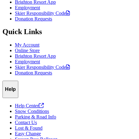
Brighton Resort App
Employment
Skier Responsibility
Code
Donation Requests
Quick Links
My Account
Online Store
Brighton Resort App
Employment
Skier Responsibility
Code
Donation Requests
Help
Help
Center
Snow Conditions
Parking & Road Info
Contact Us
Lost & Found
Easy Change