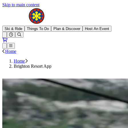
Skip to main content
Brighton Resort
Ski & Ride
Things To Do
Plan & Discover
Host An Event
Open conditions trails menu
Loading...
Loading...
Open or Close main menu
Home
Home
Brighton Resort App
DOWNLOAD NOW