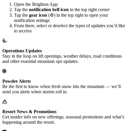
Open the Brighton App
Tap the
notification bell icon
in the top right corner
Tap the
gear icon
(⚙️) in the top right to open your
notification settings
From there, select or deselect the types of updates you’d like
to receive
Operations Updates
Stay in the loop on lift openings, weather delays, road conditions
and other essential mountain ops updates.
Powder Alerts
Be the first to know when fresh snow hits the mountain — we’ll
send you alerts when storms roll in.
Resort News & Promotions
Get insider info on new offerings, seasonal promotions and what’s
happening around the resort.