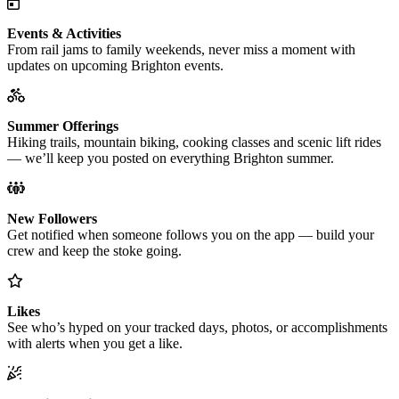
Events & Activities
From rail jams to family weekends, never miss a moment with
updates on upcoming Brighton events.
Summer Offerings
Hiking trails, mountain biking, cooking classes and scenic lift rides
— we’ll keep you posted on everything Brighton summer.
New Followers
Get notified when someone follows you on the app — build your
crew and keep the stoke going.
Likes
See who’s hyped on your tracked days, photos, or accomplishments
with alerts when you get a like.