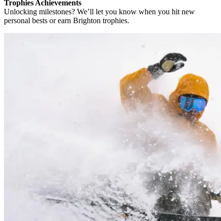
Trophies Achievements
Unlocking milestones? We’ll let you know when you hit new
personal bests or earn Brighton trophies.