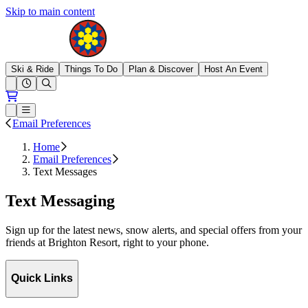
Skip to main content
Brighton Resort
Ski & Ride
Things To Do
Plan & Discover
Host An Event
Open conditions trails menu
Loading...
Loading...
Open or Close main menu
Email Preferences
Home
Email Preferences
Text Messages
Text Messaging
Sign up for the latest news, snow alerts, and special offers from your
friends at Brighton Resort, right to your phone.
Quick Links