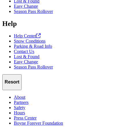
Lost & Found
Easy Change
Season Pass Rollover
Help
Help
Center
Snow Conditions
Parking & Road Info
Contact Us
Lost & Found
Easy Change
Season Pass Rollover
Resort
About
Partners
Safety
Hours
Press Center
Boyne Forever Foundation