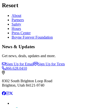
Resort
About
Partners
Safety
Hours
Press Center
Boyne Forever Foundation
News & Updates
Get news, deals, updates and more.
Sign Up for Email
Sign Up for Texts
866.628.0410
8302 South Brighton Loop Road
Brighton, Utah 84121-9740
Facebook
Instagram
X