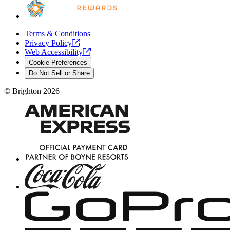
Terms & Conditions
Privacy
Policy
Web
Accessibility
Cookie Preferences
Do Not Sell or Share
©
Brighton
2026