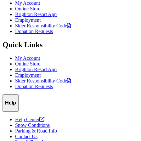
My Account
Online Store
Brighton Resort App
Employment
Skier Responsibility
Code
Donation Requests
Quick Links
My Account
Online Store
Brighton Resort App
Employment
Skier Responsibility
Code
Donation Requests
Help
Help
Center
Snow Conditions
Parking & Road Info
Contact Us