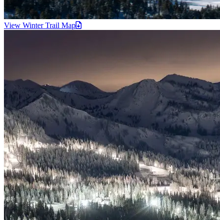
View Winter Trail
Map