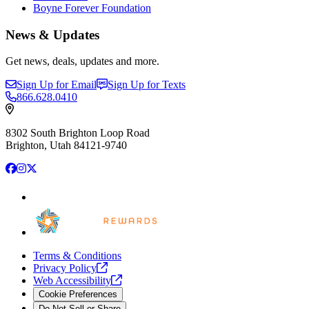
Boyne Forever Foundation
News & Updates
Get news, deals, updates and more.
Sign Up for Email
Sign Up for Texts
866.628.0410
8302 South Brighton Loop Road
Brighton, Utah 84121-9740
Facebook
Instagram
X
Terms & Conditions
Privacy
Policy
Web
Accessibility
Cookie Preferences
Do Not Sell or Share