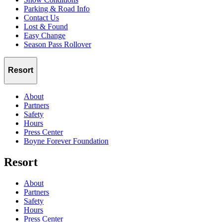
Parking & Road Info
Contact Us
Lost & Found
Easy Change
Season Pass Rollover
Resort
About
Partners
Safety
Hours
Press Center
Boyne Forever Foundation
Resort
About
Partners
Safety
Hours
Press Center