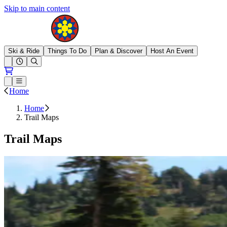
Skip to main content
Brighton Resort
Ski & Ride
Things To Do
Plan & Discover
Host An Event
Open conditions trails menu
Loading...
Loading...
Open or Close main menu
Home
Home
Trail Maps
Trail Maps