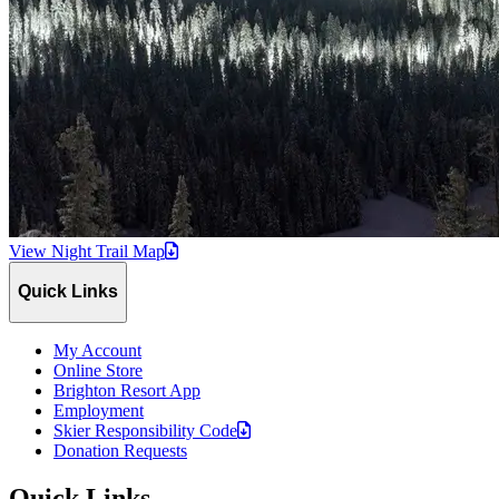
View Night Trail
Map
Quick Links
My Account
Online Store
Brighton Resort App
Employment
Skier Responsibility
Code
Donation Requests
Quick Links