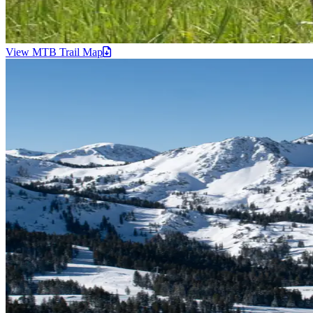
View MTB Trail
Map