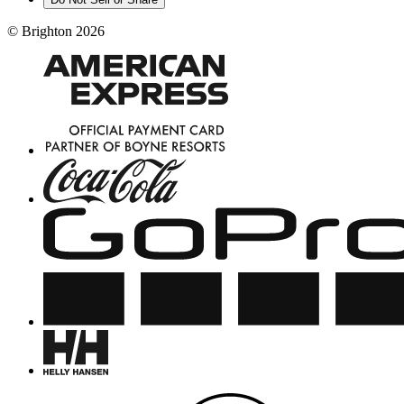
©
Brighton
2026