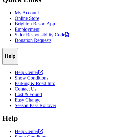
My Account
Online Store
Brighton Resort App
Employment
Skier Responsibility
Code
Donation Requests
Help
Help
Center
Snow Conditions
Parking & Road Info
Contact Us
Lost & Found
Easy Change
Season Pass Rollover
Help
Help
Center
Snow Conditions