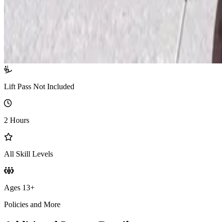
Lift Pass Not Included
2 Hours
All Skill Levels
Ages 13+
Policies and More