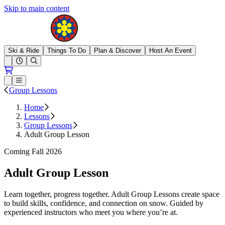
Skip to main content
Brighton Resort
Ski & Ride
Things To Do
Plan & Discover
Host An Event
Open conditions trails menu
Loading...
Loading...
Open or Close main menu
Group Lessons
Home
Lessons
Group Lessons
Adult Group Lesson
Coming Fall 2026
Adult Group Lesson
Learn together, progress together. Adult Group Lessons create space
to build skills, confidence, and connection on snow. Guided by
experienced instructors who meet you where you’re at.