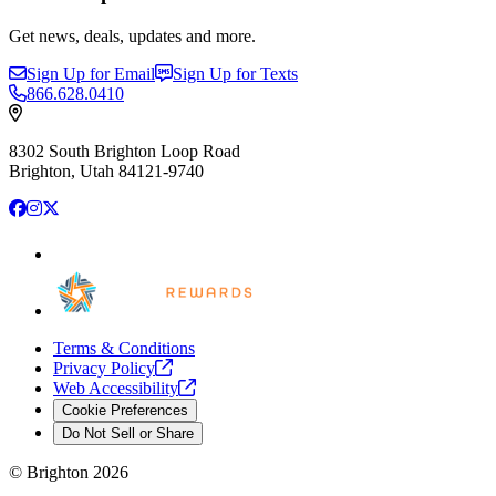
Get news, deals, updates and more.
Sign Up for Email
Sign Up for Texts
866.628.0410
8302 South Brighton Loop Road
Brighton, Utah 84121-9740
Facebook
Instagram
X
Terms & Conditions
Privacy
Policy
Web
Accessibility
Cookie Preferences
Do Not Sell or Share
©
Brighton
2026