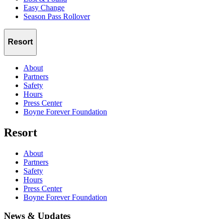
Easy Change
Season Pass Rollover
Resort
About
Partners
Safety
Hours
Press Center
Boyne Forever Foundation
Resort
About
Partners
Safety
Hours
Press Center
Boyne Forever Foundation
News & Updates