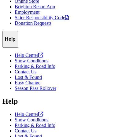
Online Store
Brighton Resort App
Employment
Skier Responsibility
Code
Donation Requests
Help
Help
Center
Snow Conditions
Parking & Road Info
Contact Us
Lost & Found
Easy Change
Season Pass Rollover
Help
Help
Center
Snow Conditions
Parking & Road Info
Contact Us
Lost & Found