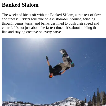
Banked Slalom
The weekend kicks off with the Banked Slalom, a true test of flow
and finesse. Riders will take on a custom-built course, winding
through berms, turns, and banks designed to push their speed and
control. It's not just about the fastest time—it’s about holding that
line and staying creative on every carve.