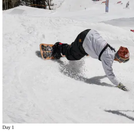
Day 1