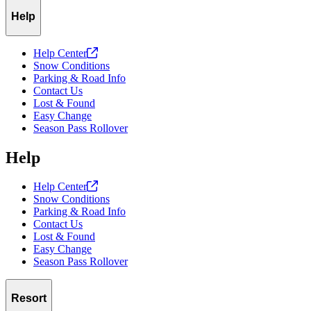
Help
Help
Center
Snow Conditions
Parking & Road Info
Contact Us
Lost & Found
Easy Change
Season Pass Rollover
Help
Help
Center
Snow Conditions
Parking & Road Info
Contact Us
Lost & Found
Easy Change
Season Pass Rollover
Resort