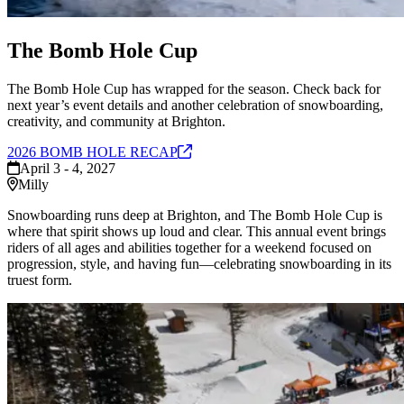
The Bomb Hole Cup
The Bomb Hole Cup has wrapped for the season. Check back for
next year’s event details and another celebration of snowboarding,
creativity, and community at Brighton.
2026 BOMB HOLE
RECAP
April 3 - 4, 2027
Milly
Snowboarding runs deep at Brighton, and The Bomb Hole Cup is
where that spirit shows up loud and clear. This annual event brings
riders of all ages and abilities together for a weekend focused on
progression, style, and having fun—celebrating snowboarding in its
truest form.