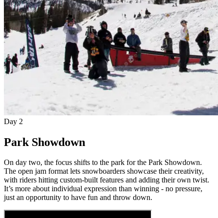
Day 2
Park Showdown
On day two, the focus shifts to the park for the Park Showdown.
The open jam format lets snowboarders showcase their creativity,
with riders hitting custom-built features and adding their own twist.
It’s more about individual expression than winning - no pressure,
just an opportunity to have fun and throw down.