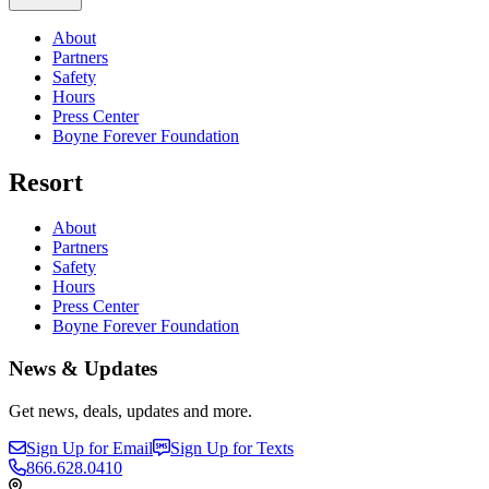
About
Partners
Safety
Hours
Press Center
Boyne Forever Foundation
Resort
About
Partners
Safety
Hours
Press Center
Boyne Forever Foundation
News & Updates
Get news, deals, updates and more.
Sign Up for Email
Sign Up for Texts
866.628.0410