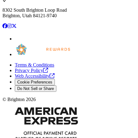
8302 South Brighton Loop Road
Brighton, Utah 84121-9740
Facebook
Instagram
X
Terms & Conditions
Privacy
Policy
Web
Accessibility
Cookie Preferences
Do Not Sell or Share
©
Brighton
2026