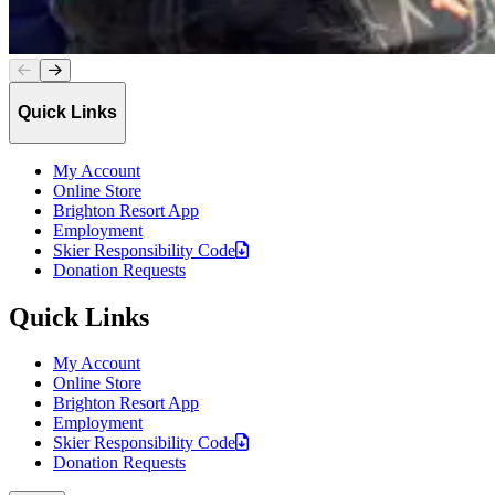
Quick Links
My Account
Online Store
Brighton Resort App
Employment
Skier Responsibility
Code
Donation Requests
Quick Links
My Account
Online Store
Brighton Resort App
Employment
Skier Responsibility
Code
Donation Requests