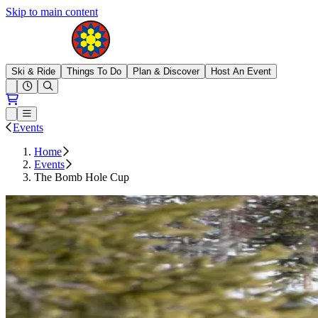
Skip to main content
Brighton Resort
Ski & Ride
Things To Do
Plan & Discover
Host An Event
Open conditions trails menu
Loading...
Loading...
Open or Close main menu
Events
Home
Events
The Bomb Hole Cup